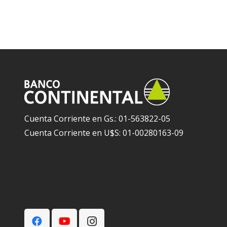
Cuenta Corriente en Gs.: 01-563822-05
Cuenta Corriente en U$S: 01-00280163-09