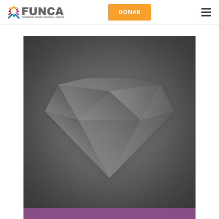
DONAR