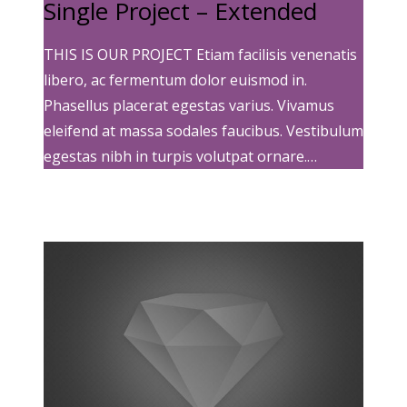
Single Project – Extended
THIS IS OUR PROJECT Etiam facilisis venenatis
libero, ac fermentum dolor euismod in.
Phasellus placerat egestas varius. Vivamus
eleifend at massa sodales faucibus. Vestibulum
egestas nibh in turpis volutpat ornare.…