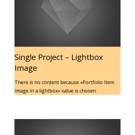
Single Project – Lightbox
Image
There is no content because «Portfolio Item
Image in a lightbox» value is chosen.