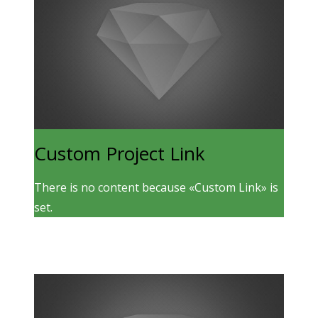
Custom Project Link
There is no content because «Custom Link» is
set.