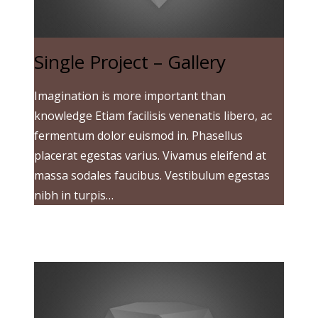
Single Project – Gallery
Imagination is more important than
knowledge Etiam facilisis venenatis libero, ac
fermentum dolor euismod in. Phasellus
placerat egestas varius. Vivamus eleifend at
massa sodales faucibus. Vestibulum egestas
nibh in turpis…