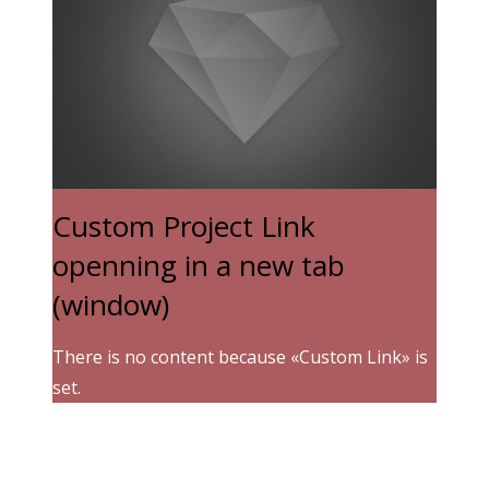
Custom Project Link
openning in a new tab
(window)
There is no content because «Custom Link» is
set.