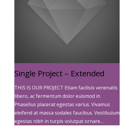
Single Project – Extended
THIS IS OUR PROJECT Etiam facilisis venenatis
libero, ac fermentum dolor euismod in.
Phasellus placerat egestas varius. Vivamus
eleifend at massa sodales faucibus. Vestibulum
egestas nibh in turpis volutpat ornare.…