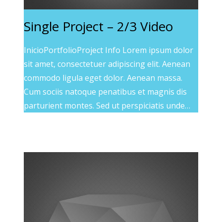
Single Project – 2/3 Video
InicioPortfolioProject Info Lorem ipsum dolor
sit amet, consectetuer adipiscing elit. Aenean
commodo ligula eget dolor. Aenean massa.
Cum sociis natoque penatibus et magnis dis
parturient montes. Sed ut perspiciatis unde…