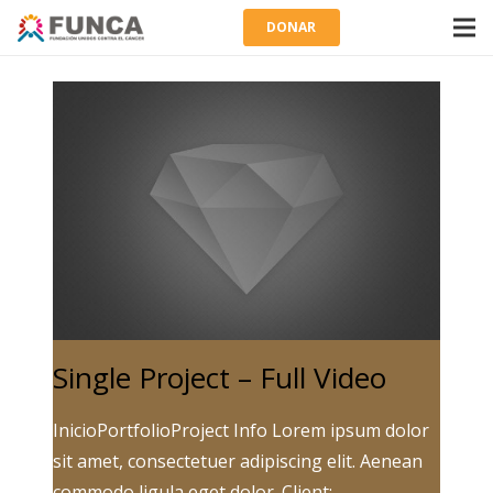
DONAR
Single Project – Full Video
InicioPortfolioProject Info Lorem ipsum dolor
sit amet, consectetuer adipiscing elit. Aenean
commodo ligula eget dolor. Client: