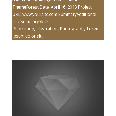
ThemeForest Date: April 16, 2013 Project
URL: www.yoursite.com SummaryAdditional
InfoSummarySkills:
Photoshop, Illustration, Photography Lorem
ipsum dolor sit…