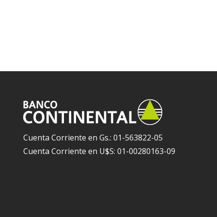
Cuenta Corriente en Gs.: 01-563822-05
Cuenta Corriente en U$S: 01-00280163-09